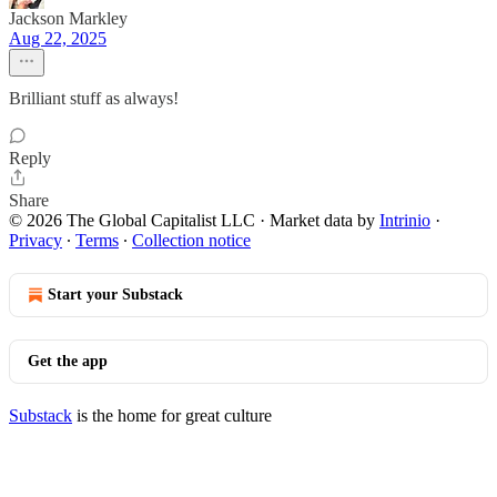
Jackson Markley
Aug 22, 2025
Brilliant stuff as always!
Reply
Share
© 2026 The Global Capitalist LLC
·
Market data by
Intrinio
·
Privacy
∙
Terms
∙
Collection notice
Start your Substack
Get the app
Substack
is the home for great culture