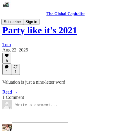
The Global Capitalist
Subscribe
Sign in
Party like it's 2021
Tom
Aug 22, 2025
5
1
1
Valuation is just a nine-letter word
Read →
1 Comment