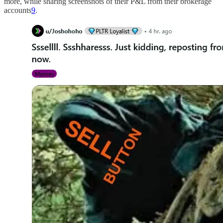
more, while sharing screenshots of their P&L from their brokerage
accounts
9
.