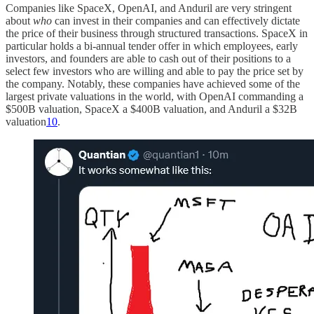
Companies like SpaceX, OpenAI, and Anduril are very stringent
about
who
can invest in their companies and can effectively dictate
the price of their business through structured transactions. SpaceX in
particular holds a bi-annual tender offer in which employees, early
investors, and founders are able to cash out of their positions to a
select few investors who are willing and able to pay the price set by
the company. Notably, these companies have achieved some of the
largest private valuations in the world, with OpenAI commanding a
$500B valuation, SpaceX a $400B valuation, and Anduril a $32B
valuation
10
.