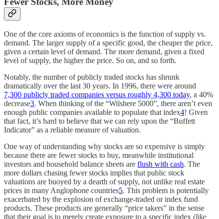
Fewer Stocks, More Money
One of the core axioms of economics is the function of supply vs.
demand. The larger supply of a specific good, the cheaper the price,
given a certain level of demand. The more demand, given a fixed
level of supply, the higher the price. So on, and so forth.
Notably, the number of publicly traded stocks has shrunk
dramatically over the last 30 years. In 1996, there were around
7,300 publicly traded companies versus roughly 4,300 today
, a 40%
decrease
3
. When thinking of the “Wilshere 5000”, there aren’t even
enough public companies available to populate that index
4
! Given
that fact, it’s hard to believe that we can rely upon the “Buffett
Indicator” as a reliable measure of valuation.
One way of understanding why stocks are so expensive is simply
because there are fewer stocks to buy, meanwhile institutional
investors and household balance sheets are
flush with cash
. The
more dollars chasing fewer stocks implies that public stock
valuations are buoyed by a dearth of supply, not unlike real estate
prices in many Anglophone countries
5
. This problem is potentially
exacerbated by the explosion of exchange-traded or index fund
products. These products are generally “price takers” in the sense
that their goal is to merely create exposure to a specific index
(like