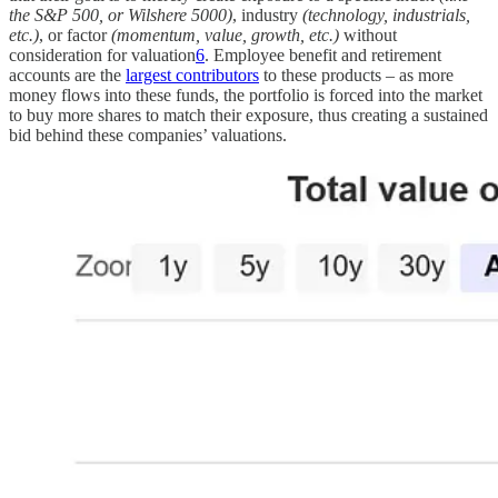
the S&P 500, or Wilshere 5000)
, industry
(technology, industrials,
etc.)
, or factor
(momentum, value, growth, etc.)
without
consideration for valuation
6
. Employee benefit and retirement
accounts are the
largest contributors
to these products – as more
money flows into these funds, the portfolio is forced into the market
to buy more shares to match their exposure, thus creating a sustained
bid behind these companies’ valuations.