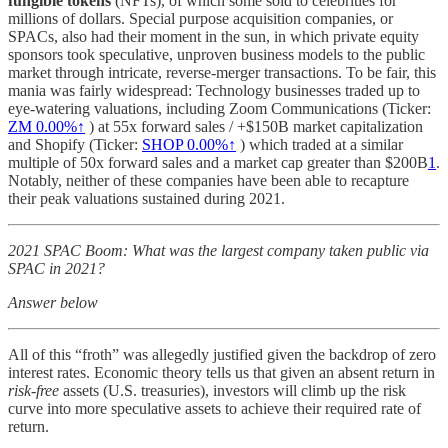
fungible tokens
(NFTs), of which some sold to celebrities for
millions of dollars. Special purpose acquisition companies, or
SPACs, also had their moment in the sun, in which private equity
sponsors took speculative, unproven business models to the public
market through intricate, reverse-merger transactions. To be fair, this
mania was fairly widespread: Technology businesses traded up to
eye-watering valuations, including Zoom Communications (Ticker:
ZM
0.00%↑
) at 55x forward sales / +$150B market capitalization
and Shopify (Ticker:
SHOP
0.00%↑
) which traded at a similar
multiple of 50x forward sales and a market cap greater than $200B
1
.
Notably, neither of these companies have been able to recapture
their peak valuations sustained during 2021.
2021 SPAC Boom: What was the largest company taken public via
SPAC in 2021?
Answer below
All of this “froth” was allegedly justified given the backdrop of zero
interest rates. Economic theory tells us that given an absent return in
risk-free
assets (U.S. treasuries), investors will climb up the risk
curve into more speculative assets to achieve their required rate of
return.