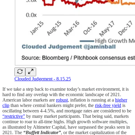
Clouded Judgement - 8.15.25
If we take a step back to examine today’s market environment, it is
hard to find any overlap with the economic landscape of 2021.
American labor markets are
robust
, inflation is running at a
higher
clip
than where central bankers might prefer, the
risk-free yield
is
oscillating between 4-4.5%, and mortgage rates are considered to be
“restrictive”
by many market participants. That being said, markets
continue to roar to all-time highs. High growth software multiples,
as illustrated by Altimeter Capital, have surpassed the peaks seen in
2021. The
“Buffett Indicator”
, or the market capitalization of the