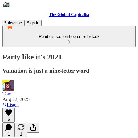
The Global Capitalist
Subscribe
Sign in
Read distraction-free on Substack
Party like it's 2021
Valuation is just a nine-letter word
Tom
Aug 22, 2025
Listen
5
1
1