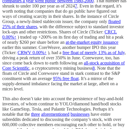
companies a year went public between 1980-2000
. That number has
shrunk to under 100 per year as of 2024
7
. Even in that regard, it’s
worth noting that companies that do go public have figured out
ways of creating scarcity in their shares. In the instance of Circle
Group, a newly-listed stablecoin issuer, the company only
floated
25% of their shares
, with the difference subject to standard investor
lock-ups and other restrictions. Shares of Circle (Ticker:
CRCL
0.00%↑
) traded up +200% on its first day of trading and hit a peak
of nearly $260 per share before an
at-the-market equity issuance
earlier this summer. CoreWeave, another bumper IPO this year
(Ticker:
CRWV
0.00%↑
), had a
free float of merely 13% as of July
,
driving a peak return of over 350% in June. Coreweave, too, has
since come back down to earth following an
all-stock acquisition of
Core Scientific
, a cryptocurrency mining business
8
. Note that the
floats of Circle and Coreweave stand in stark contrast to the S&P
constituent with an average
95% free float
. It’s a mirror of the
supply-demand imbalance facing the market at large, albeit on a
micro level.
This also doesn’t take into account the persistence of buy-and-hold
investors, of whom continue to YOLO/diamond hand/hodl stocks
like GameStop, Tesla, and Palantir Technologies. Perhaps it’s
notable that the
three
aforementioned
businesses
have entire
subreddits dedicated to discussing the company’s stock, with over
600,000 collective members encouraging each other to hold, or buy