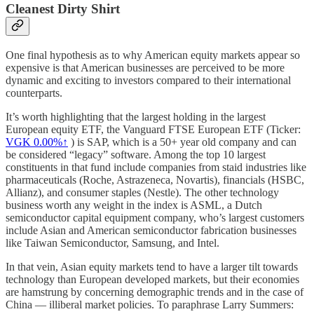
Cleanest Dirty Shirt
One final hypothesis as to why American equity markets appear so
expensive is that American businesses are perceived to be more
dynamic and exciting to investors compared to their international
counterparts.
It’s worth highlighting that the largest holding in the largest
European equity ETF, the Vanguard FTSE European ETF (Ticker:
VGK
0.00%↑
) is SAP, which is a 50+ year old company and can
be considered “legacy” software. Among the top 10 largest
constituents in that fund include companies from staid industries like
pharmaceuticals (Roche, Astrazeneca, Novartis), financials (HSBC,
Allianz), and consumer staples (Nestle). The other technology
business worth any weight in the index is ASML, a Dutch
semiconductor capital equipment company, who’s largest customers
include Asian and American semiconductor fabrication businesses
like Taiwan Semiconductor, Samsung, and Intel.
In that vein, Asian equity markets tend to have a larger tilt towards
technology than European developed markets, but their economies
are hamstrung by concerning demographic trends and in the case of
China — illiberal market policies. To paraphrase Larry Summers: