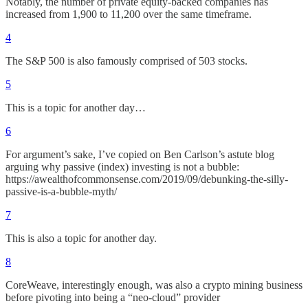
Notably, the number of private equity-backed companies has
increased from 1,900 to 11,200 over the same timeframe.
4
The S&P 500 is also famously comprised of 503 stocks.
5
This is a topic for another day…
6
For argument’s sake, I’ve copied on Ben Carlson’s astute blog
arguing why passive (index) investing is not a bubble:
https://awealthofcommonsense.com/2019/09/debunking-the-silly-
passive-is-a-bubble-myth/
7
This is also a topic for another day.
8
CoreWeave, interestingly enough, was also a crypto mining business
before pivoting into being a “neo-cloud” provider