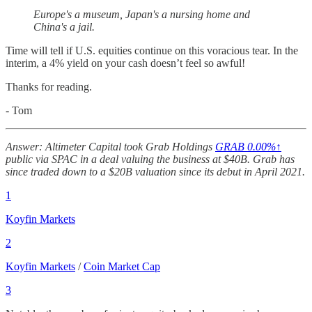
Europe's a museum, Japan's a nursing home and
China's a jail.
Time will tell if U.S. equities continue on this voracious tear. In the
interim, a 4% yield on your cash doesn’t feel so awful!
Thanks for reading.
- Tom
Answer: Altimeter Capital took Grab Holdings
GRAB
0.00%↑
public via SPAC in a deal valuing the business at $40B. Grab has
since traded down to a $20B valuation since its debut in April 2021.
1
Koyfin Markets
2
Koyfin Markets
/
Coin Market Cap
3