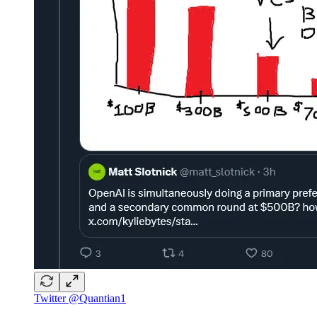
Twitter @Quantian1