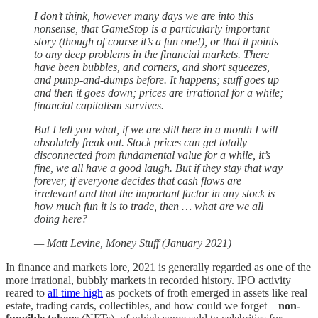
I don’t think, however many days we are into this
nonsense, that GameStop is a particularly important
story (though of course it’s a fun one!), or that it points
to any deep problems in the financial markets. There
have been bubbles, and corners, and short squeezes,
and pump-and-dumps before. It happens; stuff goes up
and then it goes down; prices are irrational for a while;
financial capitalism survives.
But I tell you what, if we are still here in a month I will
absolutely freak out. Stock prices can get totally
disconnected from fundamental value for a while, it’s
fine, we all have a good laugh. But if they stay that way
forever, if everyone decides that cash flows are
irrelevant and that the important factor in any stock is
how much fun it is to trade, then … what are we all
doing here?
— Matt Levine, Money Stuff (January 2021)
In finance and markets lore, 2021 is generally regarded as one of the
more irrational, bubbly markets in recorded history. IPO activity
reared to
all time high
as pockets of froth emerged in assets like real
estate, trading cards, collectibles, and how could we forget –
non-