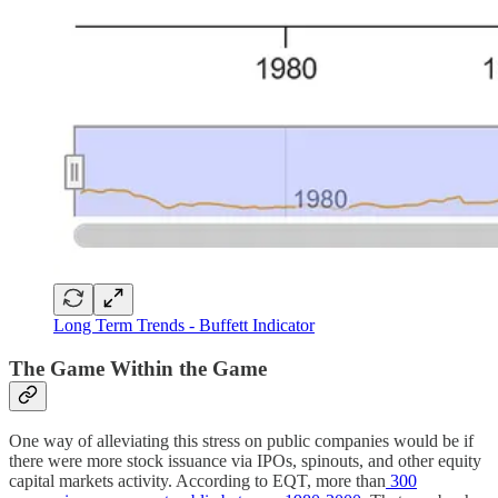
Long Term Trends - Buffett Indicator
The Game Within the Game
One way of alleviating this stress on public companies would be if
there were more stock issuance via IPOs, spinouts, and other equity
capital markets activity. According to EQT, more than
300