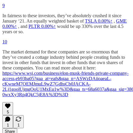
9
In fairness to these investors, they’ve absolutely crushed it since
January ‘21. An equally weighted basket of
TSLA
0.00%↑
,
GME
0.00%↑
, and
PLTR
0.00%↑
would be up 330% over the last 4.5
years or so.
10
The market demand for these companies are so enormous that
they’ve created a cottage industry behind people creating funds to
invest in other funds that invest in other funds that own shares of
these companies. You can read more about it here:
https://www.wsj.com/business/elon-musk-friends-private-company-
access-eb93ba05?gaa_at=eafs&gaa_n=ASWzDAiioaeaL-
cKwneM7OEMJmuL9wZ7GdhsCb0JACKA-
2Lj1goolUjmgOoU1MxEu1w%3D&gaa_ts=68a6037a&gaa_sig=3
0wxXy3Rp4QkC5jE8A%3D%3D
5
1
1
Share