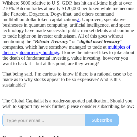
Wilshere 5000 relative to U.S. GDP, has hit an all-time high at over
210%. Bitcoin trades at nearly $120,000 per token while memecoins
like Fartcoin, Dogecoin, Dogwifhat, and others command
multibillion dollar token capitalizations
2
. Unproven, speculative
businesses in quantum computing, artificial intelligence, and space
technology have made successful public market debuts and continue
to trade higher on investor enthusiasm. All of this goes without
mentioning the
“Bitcoin Treasury”
or
“digital asset treasury”
companies, which have somehow managed to trade at
multiples of
their cryptocurrency holdings
. I know the internet likes to joke about
the death of fundamental investing, value investing, however you
want to hack it – but at this point, are they wrong?
That being said, I’m curious to know if there is a rational case to be
made as to why stocks appear to be so expensive? And is this
sustainable?
The Global Capitalist is a reader-supported publication. Should you
wish to support my work further, please consider subscribing below:
Subscribe