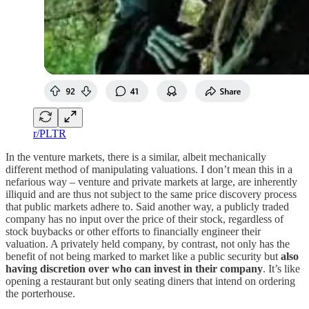
r/PLTR
In the venture markets, there is a similar, albeit mechanically
different method of manipulating valuations. I don’t mean this in a
nefarious way – venture and private markets at large, are inherently
illiquid and are thus not subject to the same price discovery process
that public markets adhere to. Said another way, a publicly traded
company has no input over the price of their stock, regardless of
stock buybacks or other efforts to financially engineer their
valuation. A privately held company, by contrast, not only has the
benefit of not being marked to market like a public security but
also
having discretion over who can invest in their company
. It’s like
opening a restaurant but only seating diners that intend on ordering
the porterhouse.