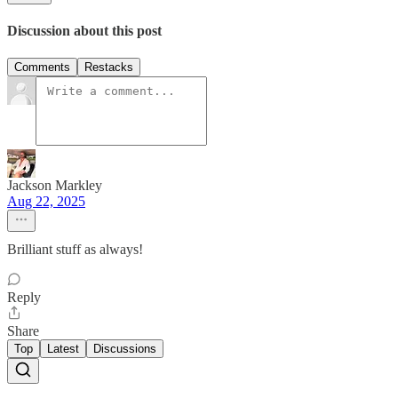
Discussion about this post
Comments
Restacks
Jackson Markley
Aug 22, 2025
Brilliant stuff as always!
Reply
Share
Top
Latest
Discussions