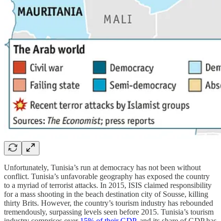
Unfortunately, Tunisia’s run at democracy has not been without
conflict. Tunisia’s unfavorable geography has exposed the country
to a myriad of terrorist attacks. In 2015, ISIS claimed responsibility
for a mass shooting in the beach destination city of Sousse, killing
thirty Brits. However, the country’s tourism industry has rebounded
tremendously, surpassing levels seen before 2015. Tunisia’s tourism
industry comprises over
15% of their GDP
, and its share of GDP has