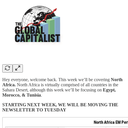
Hey everyone, welcome back. This week we’ll be covering
North
Africa.
North Africa is virtually comprised of all countries in the
Sahara Desert, although this week we’ll be focusing on
Egypt,
Morocco, & Tunisia
.
STARTING NEXT WEEK, WE WILL BE MOVING THE
NEWSLETTER TO TUESDAY