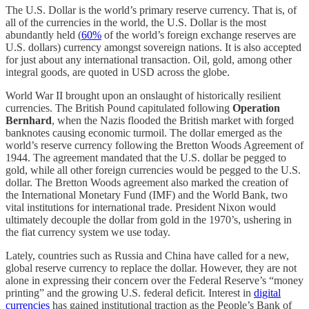
The U.S. Dollar is the world’s primary reserve currency. That is, of
all of the currencies in the world, the U.S. Dollar is the most
abundantly held (
60%
of the world’s foreign exchange reserves are
U.S. dollars) currency amongst sovereign nations. It is also accepted
for just about any international transaction. Oil, gold, among other
integral goods, are quoted in USD across the globe.
World War II brought upon an onslaught of historically resilient
currencies. The British Pound capitulated following
Operation
Bernhard
, when the Nazis flooded the British market with forged
banknotes causing economic turmoil. The dollar emerged as the
world’s reserve currency following the Bretton Woods Agreement of
1944. The agreement mandated that the U.S. dollar be pegged to
gold, while all other foreign currencies would be pegged to the U.S.
dollar. The Bretton Woods agreement also marked the creation of
the International Monetary Fund (IMF) and the World Bank, two
vital institutions for international trade. President Nixon would
ultimately decouple the dollar from gold in the 1970’s, ushering in
the fiat currency system we use today.
Lately, countries such as Russia and China have called for a new,
global reserve currency to replace the dollar. However, they are not
alone in expressing their concern over the Federal Reserve’s “money
printing” and the growing U.S. federal deficit. Interest in
digital
currencies
has gained institutional traction as the People’s Bank of