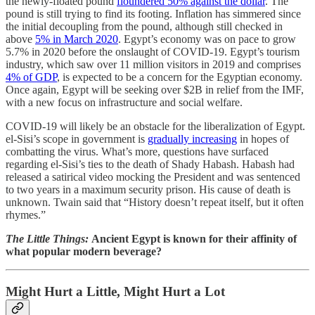
the newly-floated pound
floundered 50% against the dollar
. The
pound is still trying to find its footing. Inflation has simmered since
the initial decoupling from the pound, although still checked in
above
5% in March 2020
. Egypt’s economy was on pace to grow
5.7% in 2020 before the onslaught of COVID-19. Egypt’s tourism
industry, which saw over 11 million visitors in 2019 and comprises
4% of GDP
, is expected to be a concern for the Egyptian economy.
Once again, Egypt will be seeking over $2B in relief from the IMF,
with a new focus on infrastructure and social welfare.
COVID-19 will likely be an obstacle for the liberalization of Egypt.
el-Sisi’s scope in government is
gradually increasing
in hopes of
combatting the virus. What’s more, questions have surfaced
regarding el-Sisi’s ties to the death of Shady Habash. Habash had
released a satirical video mocking the President and was sentenced
to two years in a maximum security prison. His cause of death is
unknown. Twain said that “History doesn’t repeat itself, but it often
rhymes.”
The Little Things:
Ancient Egypt is known for their affinity of
what popular modern beverage?
Might Hurt a Little, Might Hurt a Lot