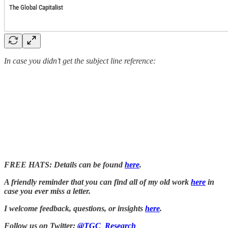
In case you didn’t get the subject line reference:
FREE HATS: Details can be found
here
.
A friendly reminder that you can find all of my old work
here
in
case you ever miss a letter.
I welcome feedback, questions, or insights
here
.
Follow us on Twitter:
@TGC_Research