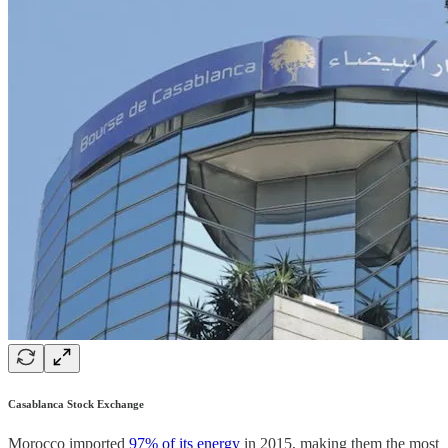
Casablanca Stock Exchange
Morocco imported
97% of its energy
in 2015, making them the most