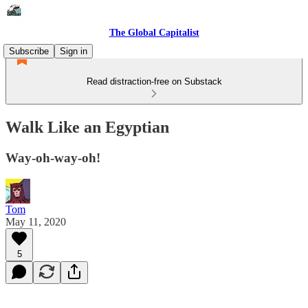
The Global Capitalist
Subscribe
Sign in
Read distraction-free on Substack
Walk Like an Egyptian
Way-oh-way-oh!
Tom
May 11, 2020
5