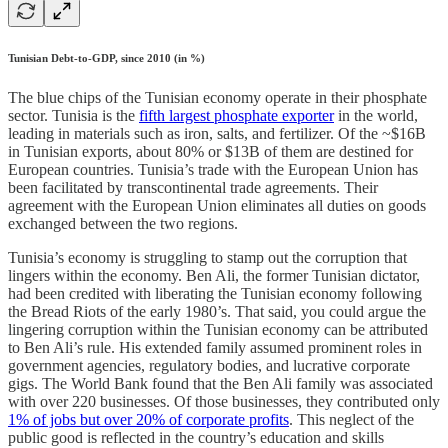
Tunisian Debt-to-GDP, since 2010 (in %)
The blue chips of the Tunisian economy operate in their phosphate
sector. Tunisia is the
fifth largest phosphate exporter
in the world,
leading in materials such as iron, salts, and fertilizer. Of the ~$16B
in Tunisian exports, about 80% or $13B of them are destined for
European countries. Tunisia’s trade with the European Union has
been facilitated by transcontinental trade agreements. Their
agreement with the European Union eliminates all duties on goods
exchanged between the two regions.
Tunisia’s economy is struggling to stamp out the corruption that
lingers within the economy. Ben Ali, the former Tunisian dictator,
had been credited with liberating the Tunisian economy following
the Bread Riots of the early 1980’s. That said, you could argue the
lingering corruption within the Tunisian economy can be attributed
to Ben Ali’s rule. His extended family assumed prominent roles in
government agencies, regulatory bodies, and lucrative corporate
gigs. The World Bank found that the Ben Ali family was associated
with over 220 businesses. Of those businesses, they contributed only
1% of jobs but over 20% of corporate profits
. This neglect of the
public good is reflected in the country’s education and skills