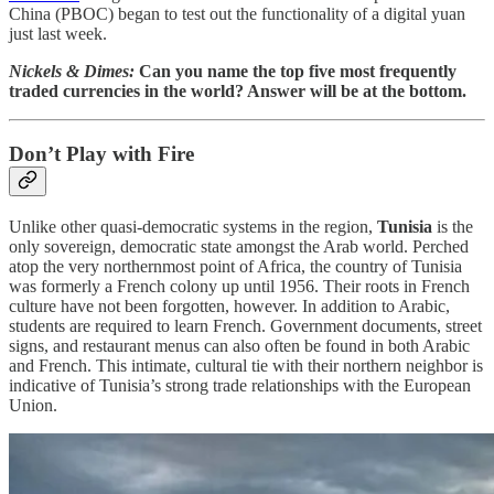
China (PBOC) began to test out the functionality of a digital yuan
just last week.
Nickels & Dimes:
Can you name the top five most frequently
traded currencies in the world? Answer will be at the bottom.
Don’t Play with Fire
Unlike other quasi-democratic systems in the region,
Tunisia
is the
only sovereign, democratic state amongst the Arab world. Perched
atop the very northernmost point of Africa, the country of Tunisia
was formerly a French colony up until 1956. Their roots in French
culture have not been forgotten, however. In addition to Arabic,
students are required to learn French. Government documents, street
signs, and restaurant menus can also often be found in both Arabic
and French. This intimate, cultural tie with their northern neighbor is
indicative of Tunisia’s strong trade relationships with the European
Union.