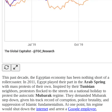
This past decade, the Egyptian economy has been nothing short of a
rollercoaster. In 2011, Egypt played their part in the
Arab Spring
with mass protests of their own. Inspired by their
Tunisian
neighbors, protestors flocked to the streets on a national holiday to
protest the autocratic
Mubarak
regime. They demanded Mubarak
step down, given his
track record of corruption, police brutality, and
suppression of Islamic fundamentalism. At one point, his regime
would shut down the
internet
and arrest a
Google employee
,