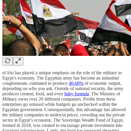
el-Sisi has placed a unique emphasis on the role of the military in
Egypt’s economy. The Egyptian army has become an industrial
conglomerate, estimated to produce
40-60%
of economic output,
depending on who you ask. Outside of national security, the army
produces cement, food, and even
baby formula
. The Ministry of
Military owns over 20 different companies. Profits from these
enterprises go untaxed while budgets go unchecked within the
Egyptian government. Consequentially, this advantage has allowed
the military companies to undercut prices, crowding out the private
sector in Egypt’s economy. The Sovereign Wealth Fund of Egypt,
formed in 2018, was created to encourage private investment into
Egyptian infrastructure. Lately, the fund has proposed divesting