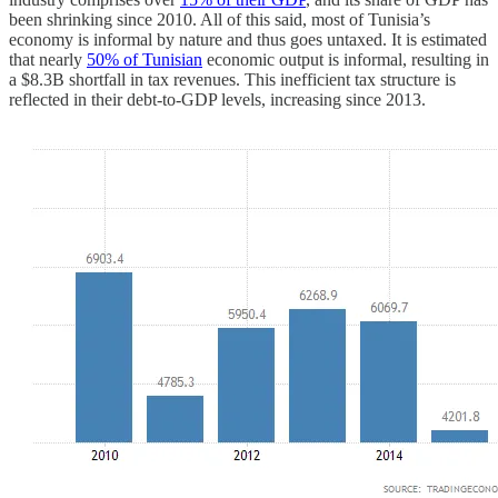
been shrinking since 2010. All of this said, most of Tunisia’s
economy is informal by nature and thus goes untaxed. It is estimated
that nearly
50% of Tunisian
economic output is informal, resulting in
a $8.3B shortfall in tax revenues. This inefficient tax structure is
reflected in their debt-to-GDP levels, increasing since 2013.