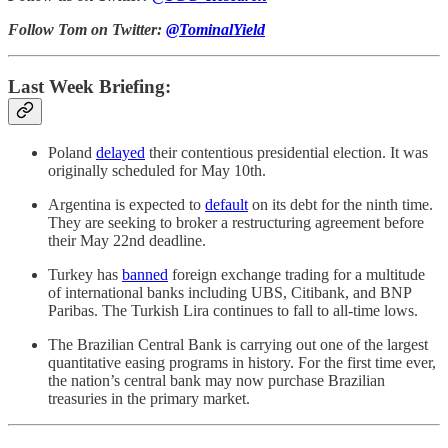
Follow Tom on Twitter:
@TominalYield
Last Week Briefing:
Poland
delayed
their contentious presidential election. It was
originally scheduled for May 10th.
Argentina is expected to
default
on its debt for the ninth time.
They are seeking to broker a restructuring agreement before
their May 22nd deadline.
Turkey has
banned
foreign exchange trading for a multitude
of international banks including UBS, Citibank, and BNP
Paribas. The Turkish Lira continues to fall to all-time lows.
The Brazilian Central Bank is carrying out one of the largest
quantitative easing programs in history. For the first time ever,
the nation’s central bank may now purchase Brazilian
treasuries in the primary market.