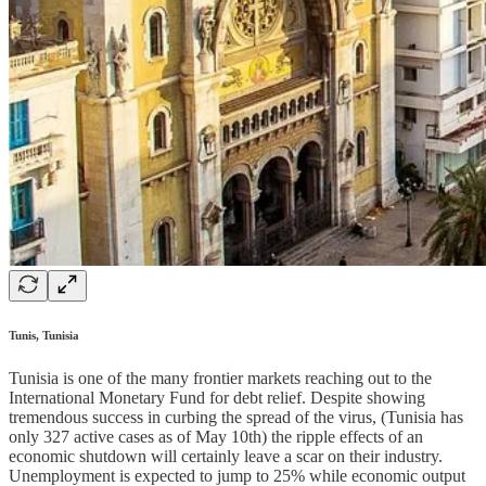
Tunis, Tunisia
Tunisia is one of the many frontier markets reaching out to the
International Monetary Fund for debt relief. Despite showing
tremendous success in curbing the spread of the virus, (Tunisia has
only 327 active cases as of May 10th) the ripple effects of an
economic shutdown will certainly leave a scar on their industry.
Unemployment is expected to jump to 25% while economic output