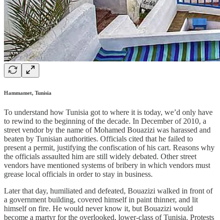
Hammamet, Tunisia
To understand how Tunisia got to where it is today, we’d only have
to rewind to the beginning of the decade. In December of 2010, a
street vendor by the name of Mohamed Bouazizi was harassed and
beaten by Tunisian authorities. Officials cited that he failed to
present a permit, justifying the confiscation of his cart. Reasons why
the officials assaulted him are still widely debated. Other street
vendors have mentioned systems of bribery in which vendors must
grease local officials in order to stay in business.
Later that day, humiliated and defeated, Bouazizi walked in front of
a government building, covered himself in paint thinner, and lit
himself on fire. He would never know it, but Bouazizi would
become a martyr for the overlooked, lower-class of Tunisia. Protests