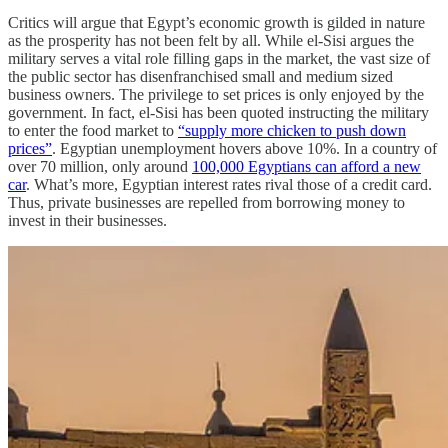
Critics will argue that Egypt’s economic growth is gilded in nature
as the prosperity has not been felt by all. While el-Sisi argues the
military serves a vital role filling gaps in the market, the vast size of
the public sector has disenfranchised small and medium sized
business owners. The privilege to set prices is only enjoyed by the
government. In fact, el-Sisi has been quoted instructing the military
to enter the food market to
“supply more chicken to push down
prices”
. Egyptian unemployment hovers above 10%. In a country of
over 70 million, only around
100,000 Egyptians can afford a new
car
. What’s more, Egyptian interest rates rival those of a credit card.
Thus, private businesses are repelled from borrowing money to
invest in their businesses.