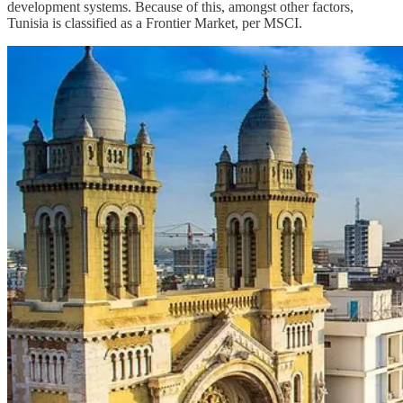
development systems. Because of this, amongst other factors,
Tunisia is classified as a Frontier Market, per MSCI.