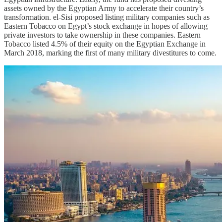
assets owned by the Egyptian Army to accelerate their country’s
transformation. el-Sisi proposed listing military companies such as
Eastern Tobacco on Egypt’s stock exchange in hopes of allowing
private investors to take ownership in these companies. Eastern
Tobacco listed 4.5% of their equity on the Egyptian Exchange in
March 2018, marking the first of many military divestitures to come.