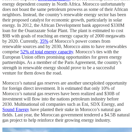
energy dependent country in North Africa. Morocco unfortunately
does not boast the same petroleum prowess as some of their African
neighbors. Instead, the country’s renewable energy sector has been
their proposed catalyst for economic growth, particularly in solar
energy. In 2012, the African Development bank approved $330M
loan for the Ouarzazate Solar Plant. The plant is estimated to cost
$9B with goals of reaching an energy capacity of 2000 megawatts
by 2020. Currently,
35%
of Morocco’s power comes from
renewable sources and by 2030, Morocco aims to have renewables
comprise
52% of total energy capacity
. Morocco’s ties with the
European Union offers promising opportunities for green energy
partnerships. As a member of the Paris Agreement, the country’s
strength in renewable energy should prove to be a successful
venture for them down the road.
Morocco’s natural gas reserves are another unexploited opportunity
for foreign direct investment. It is estimated that only 10% of
Morocco’s natural gas reserves have been realized and $30B of
investment will flow into the nations petroleum industry before
2030. Multinational oil companies such as Eni, SDX Energy, and
Sound Energy
have planted their stake in Morocco’s natural gas
fields. Last year, the Moroccan government tendered a $4.5B natural
gas project to help reinforce their growing energy industry.