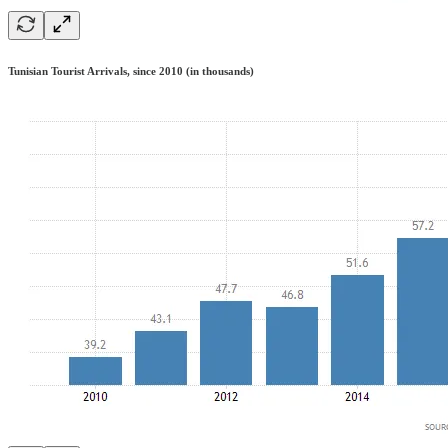
Tunisian Tourist Arrivals, since 2010 (in thousands)