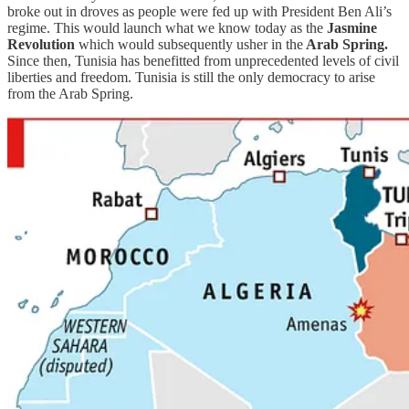
broke out in droves as people were fed up with President Ben Ali’s
regime. This would launch what we know today as the
Jasmine
Revolution
which would subsequently usher in the
Arab Spring.
Since then, Tunisia has benefitted from unprecedented levels of civil
liberties and freedom. Tunisia is still the only democracy to arise
from the Arab Spring.