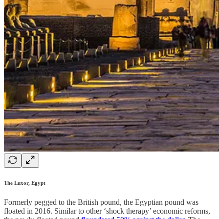
The Luxor, Egypt
Formerly pegged to the British pound, the Egyptian pound was
floated in 2016. Similar to other ‘shock therapy’ economic reforms,