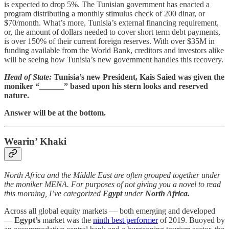
is expected to drop 5%. The Tunisian government has enacted a
program distributing a monthly stimulus check of 200 dinar, or
$70/month. What’s more, Tunisia’s external financing requirement,
or, the amount of dollars needed to cover short term debt payments,
is over 150% of their current foreign reserves. With over $35M in
funding available from the World Bank, creditors and investors alike
will be seeing how Tunisia’s new government handles this recovery.
Head of State:
Tunisia’s new President, Kais Saied was given the
moniker “______” based upon his stern looks and reserved
nature.
Answer will be at the bottom.
Wearin’ Khaki
North Africa and the Middle East are often grouped together under
the moniker MENA. For purposes of not giving you a novel to read
this morning, I’ve categorized
Egypt
under
North Africa.
Across all global equity markets — both emerging and developed
—
Egypt’s
market was the
ninth best performer
of 2019. Buoyed by