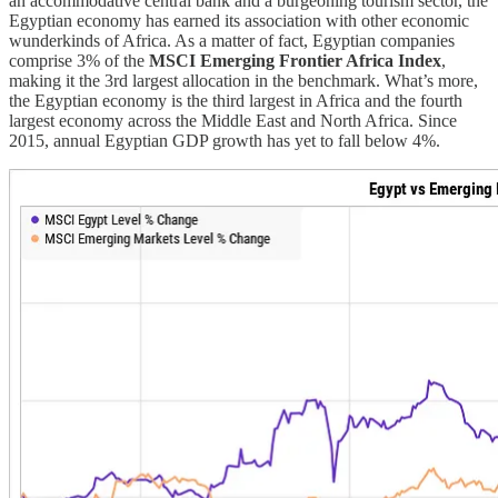
an accommodative central bank and a burgeoning tourism sector, the
Egyptian economy has earned its association with other economic
wunderkinds of Africa. As a matter of fact, Egyptian companies
comprise 3% of the
MSCI Emerging Frontier Africa Index
,
making it the 3rd largest allocation in the benchmark. What’s more,
the Egyptian economy is the third largest in Africa and the fourth
largest economy across the Middle East and North Africa. Since
2015, annual Egyptian GDP growth has yet to fall below 4%.