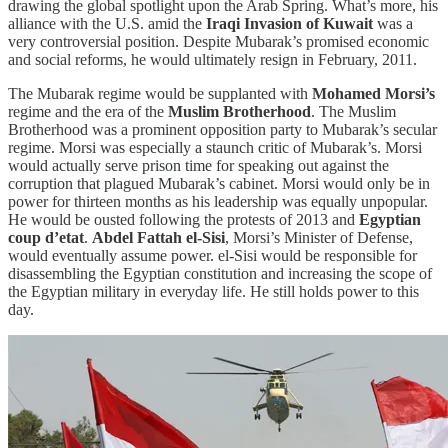
drawing the global spotlight upon the Arab Spring. What’s more, his
alliance with the U.S. amid the
Iraqi Invasion of Kuwait
was a
very controversial position. Despite Mubarak’s promised economic
and social reforms, he would ultimately resign in February, 2011.
The Mubarak regime would be supplanted with
Mohamed Morsi’s
regime and the era of the
Muslim Brotherhood
. The Muslim
Brotherhood was a prominent opposition party to Mubarak’s secular
regime. Morsi was especially a staunch critic of Mubarak’s. Morsi
would actually serve prison time for speaking out against the
corruption that plagued Mubarak’s cabinet. Morsi would only be in
power for thirteen months as his leadership was equally unpopular.
He would be ousted following the protests of 2013 and
Egyptian
coup d’etat
.
Abdel Fattah el-Sisi
, Morsi’s Minister of Defense,
would eventually assume power. el-Sisi would be responsible for
disassembling the Egyptian constitution and increasing the scope of
the Egyptian military in everyday life. He still holds power to this
day.