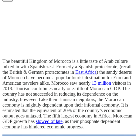
The beautiful Kingdom of Morocco is a little taste of Arab culture
mixed in with Spanish zest. Formerly a Spanish protectorate, (recall
the British & German protectorates in
East Africa
) the sandy deserts
of Morocco have become a popular tourist destination for Euro and
American travelers alike. Morocco saw nearly
13 million
visitors in
2019. Tourism contributes nearly one-fifth of Moroccan GDP. The
country has not succeeded in reducing its dependence on the
industry, however. Like their Tunisian neighbors, the Moroccan
economy is mightily dependent upon their informal economy. It is
estimated that the equivalent of 20% of the country’s economic
output goes untaxed. The fifth largest economy in Africa, Moroccan
GDP growth has
slowed of late
, as their phosphate dependent
economy has hindered economic progress.