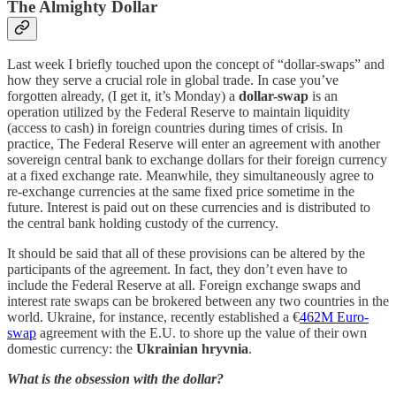
The Almighty Dollar
Last week I briefly touched upon the concept of “dollar-swaps” and
how they serve a crucial role in global trade. In case you’ve
forgotten already, (I get it, it’s Monday) a
dollar-swap
is an
operation utilized by the Federal Reserve to maintain liquidity
(access to cash) in foreign countries during times of crisis. In
practice, The Federal Reserve will enter an agreement with another
sovereign central bank to exchange dollars for their foreign currency
at a fixed exchange rate. Meanwhile, they simultaneously agree to
re-exchange currencies at the same fixed price sometime in the
future. Interest is paid out on these currencies and is distributed to
the central bank holding custody of the currency.
It should be said that all of these provisions can be altered by the
participants of the agreement. In fact, they don’t even have to
include the Federal Reserve at all. Foreign exchange swaps and
interest rate swaps can be brokered between any two countries in the
world. Ukraine, for instance, recently established a €
462M Euro-
swap
agreement with the E.U. to shore up the value of their own
domestic currency: the
Ukrainian hryvnia
.
What is the obsession with the dollar?