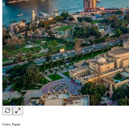
Cairo, Egypt