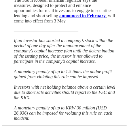
The South Korean financial regulator says the
measures, designed to protect and enhance
opportunities for retail investors to engage in securities
lending and short selling
announced in February
, will
come into effect from 3 May.
——————————————
If an investor has shorted a company’s stock within the
period of one day after the announcement of the
company’s capital increase plan until the determination
of the issuing price, the investor is not allowed to
participate in the company’s capital increase.
A monetary penalty of up to 1.5 times the undue profit
gained from violating this rule can be imposed.
Investors with net holding balance above a certain level
due to short sale activities should report to the FSC and
the KRX.
A monetary penalty of up to KRW 30 million (USD
26,936) can be imposed for violating this rule on each
incident.