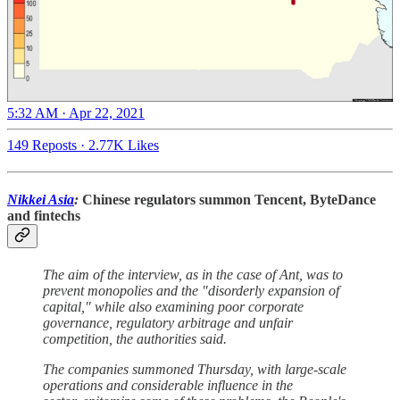
5:32 AM · Apr 22, 2021
149 Reposts
·
2.77K Likes
Nikkei Asia
:
Chinese regulators summon Tencent, ByteDance
and fintechs
The aim of the interview, as in the case of Ant, was to
prevent monopolies and the "disorderly expansion of
capital," while also examining poor corporate
governance, regulatory arbitrage and unfair
competition, the authorities said.
The companies summoned Thursday, with large-scale
operations and considerable influence in the