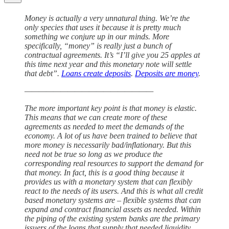
Money is actually a very unnatural thing. We’re the
only species that uses it because it is pretty much
something we conjure up in our minds. More
specifically, “money” is really just a bunch of
contractual agreements. It’s “I’ll give you 25 apples at
this time next year and this monetary note will settle
that debt”.
Loans create deposits
.
Deposits are money
.
——————————————————
The more important key point is that money is elastic.
This means that we can create more of these
agreements as needed to meet the demands of the
economy. A lot of us have been trained to believe that
more money is necessarily bad/inflationary. But this
need not be true so long as we produce the
corresponding real resources to support the demand for
that money. In fact, this is a good thing because it
provides us with a monetary system that can flexibly
react to the needs of its users. And this is what all credit
based monetary systems are – flexible systems that can
expand and contract financial assets as needed. Within
the piping of the existing system banks are the primary
issuers of the loans that supply that needed liquidity.