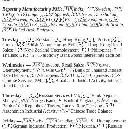
Reporting Manufacturing PMI: 🇮🇳
India, 🇸🇪 Sweden, 🇹🇷
Turkey, 🇭🇺Hungary, 🇪🇸 Spanish, 🇨🇭 Swiss, 🇮🇹 Italian,
🇳🇴 Norwegian, 🇪🇺 EU,
🇧🇷
Brazil, 🇸🇬 Singapore, 🇨🇦
Canada, 🇺🇸 U.S., 🇮🇪 Ireland, 🇨🇳 China, 🇸🇦Saudi Arabia,
🇦🇪 United Arab Emirates;
Tuesday —
🇷🇺 Russian, 🇭🇰 Hong Kong, 🇵🇱 Polish, 🇬🇷
Greek, 🇬🇧 British Manufacturing PMI; 🇭🇰 Hong Kong Retail
Sales; 🇳🇿 New Zealand Unemployment; 🇵🇭 Philippines,🇹🇭
Thailand CPI; 🇵🇱 Narodowy Bank Polski interest rate decision;
Wednesday —
🇸🇬
Singapore Retail Sales;
🇳🇴
Norway
Unemployment;
🇨🇭
Swiss CPI; 🇹🇭 Bank of Thailand Interest
Rate Decision;
🇪🇺
European,
🇺🇸
U.S., 🇯🇵 Japanese,
🇨🇳
Chinese Services PMI; 🇧🇷 Brazilian Industrial Activity, Interest
Rate Decision;
Thursday —
🇷🇺 Russian Services PMI; 🇲🇾 Bank Negara
Malaysia,
🇳🇴
Norges Bank, 🏴󠁧󠁢󠁥󠁮󠁧󠁿 Bank of England,
🇹🇷
Central
Bank of the Republic of Turkey, Interest Rate Decision; 🇦🇷
Argentinian Industrial Activity;
🇨🇳
Chinese Trade Balance
Friday —
🇨🇭
Swiss,
🇨🇦
Canadian,
🇺🇸
U.S., Unemployment;
🇩🇪 German Industrial Production; 🇲🇽 Mexican, 🇷🇺 Russian