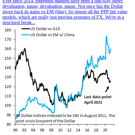
Ever since 2014, emerging markets have been a one-way street:
devaluation, pause, devaluation, pause. Not once has the Dollar
given back its gains vs EM (blue). So ignore all the PPP fair value
models, which are really just moving averages of FX. We're in a
structural break...