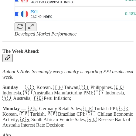
Developed Market Performance
The Week Ahead:
Author’s Note: Seemingly every country is reporting PPI results next
week.
Sunday —
🇰🇷 Korean, 🇹🇼 Taiwan,🇵🇭 Philippines, 🇮🇩
Indonesia, 🇦🇺Australian Manufacturing PMI; 🇮🇩 Indonesia,
🇦🇺 Australia, 🇵🇪 Peru Inflation;
Monday —
🇩🇪 Germany Retail Sales; 🇹🇷 Turkish PPI; 🇰🇷
Korean, 🇹🇷 Turkish, 🇧🇷 Brazilian CPI; 🇨🇱 Chilean Economic
Activity; 🇿🇦 South African Vehicle Sales; 🇦🇺 Reserve Bank of
Australia Interest Rate Decision;
Also...