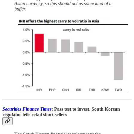
Asian currency, so this should act as some kind of a
buffer.
Securities Finance Times
: Pass test to invest, South Korean
regulator tells retail short sellers