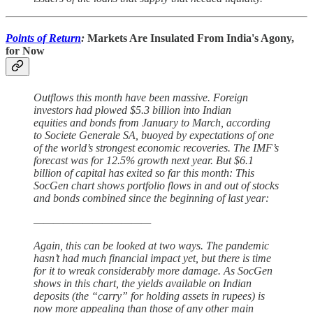
Points of Return
:
Markets Are Insulated From India's Agony,
for Now
Outflows this month have been massive. Foreign
investors had plowed $5.3 billion into Indian
equities and bonds from January to March, according
to Societe Generale SA, buoyed by expectations of one
of the world’s strongest economic recoveries. The IMF’s
forecast was for 12.5% growth next year. But $6.1
billion of capital has exited so far this month: This
SocGen chart shows portfolio flows in and out of stocks
and bonds combined since the beginning of last year:
————————————
Again, this can be looked at two ways. The pandemic
hasn’t had much financial impact yet, but there is time
for it to wreak considerably more damage. As SocGen
shows in this chart, the yields available on Indian
deposits (the “carry” for holding assets in rupees) is
now more appealing than those of any other main