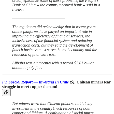
sector, epitomize some of these problems, the People's
Bank of China -- the country's central bank -- said in a
release.
—————————————
The regulators did acknowledge that in recent years,
online platforms have played an important role in
improving the efficiency of financial services, the
inclusiveness of the financial system and reducing
transaction costs, but they said the development of
fintech business must serve the real economy and the
reduction of financial risks.
Alibaba was hit recently with a record $2.81 billion
antimonopoly fine.
FT Special Report — Investing In Chile
($):
Chilean miners fear
struggle to meet copper demand
But miners warn that Chilean politics could delay
investment in the country’s rich resources of both
copper and lithium. A combination of social unrest,