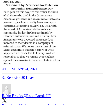
4:13 PM · Apr 24, 2021
32 Reposts
·
80 Likes
Robin Brooks
@RobinBrooksIIF