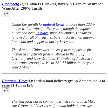
Bloomberg
($):
China Is Drinking Barely A Drop of Australian
Wine After 200% Tariffs
China last month
formalized tariffs
of more than 200%
on Australian wine for five years, though the higher
duties had been
in place
since November. The tariffs
followed a raft of measures barring Australian imports
from coal and copper to barley last year.
The slump in China was too steep to compensate for
increased shipments from Australia to the U.K.,
Germany and New Zealand: The value of Australia’s
total wine exports fell 4% to A$2.77 billion in the year
ended March.
Financial Times($)
:
Indian food delivery group Zomato looks to
raise $1.1bn in IPO
The Gurgaon-based company, which counts Jack Ma’s
Ant Group and Uber as major shareholders, was last