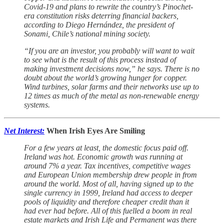
Covid-19 and plans to rewrite the country’s Pinochet-
era constitution risks deterring financial backers,
according to Diego Hernández, the president of
Sonami, Chile’s national mining society.
“If you are an investor, you probably will want to wait
to see what is the result of this process instead of
making investment decisions now,” he says. There is no
doubt about the world’s growing hunger for copper.
Wind turbines, solar farms and their networks use up to
12 times as much of the metal as non-renewable energy
systems.
Net Interest:
When Irish Eyes Are Smiling
For a few years at least, the domestic focus paid off.
Ireland was hot. Economic growth was running at
around 7% a year. Tax incentives, competitive wages
and European Union membership drew people in from
around the world. Most of all, having signed up to the
single currency in 1999, Ireland had access to deeper
pools of liquidity and therefore cheaper credit than it
had ever had before. All of this fuelled a boom in real
estate markets and Irish Life and Permanent was there