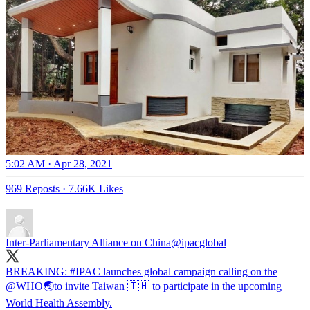
5:02 AM · Apr 28, 2021
969 Reposts
·
7.66K Likes
Inter-Parliamentary Alliance on China
@ipacglobal
BREAKING:
#IPAC
launches global campaign calling on the
@WHO
🌏to invite Taiwan 🇹🇼 to participate in the upcoming
World Health Assembly.