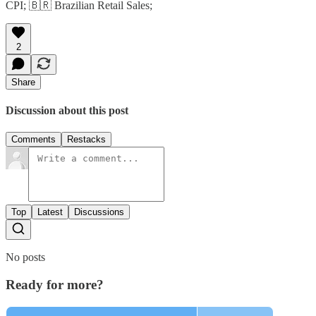
CPI; 🇧🇷 Brazilian Retail Sales;
2
Share
Discussion about this post
Comments
Restacks
Top
Latest
Discussions
No posts
Ready for more?