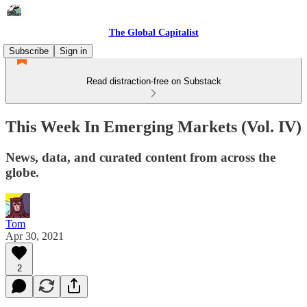
The Global Capitalist
Subscribe
Sign in
Read distraction-free on Substack
This Week In Emerging Markets (Vol. IV)
News, data, and curated content from across the
globe.
Tom
Apr 30, 2021
2