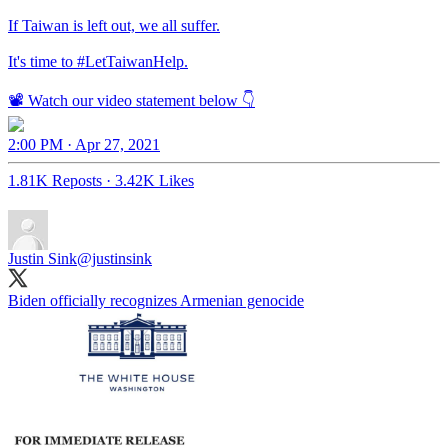
If Taiwan is left out, we all suffer.
It's time to
#LetTaiwanHelp
.
📽️ Watch our video statement below 👇
2:00 PM · Apr 27, 2021
1.81K Reposts
·
3.42K Likes
Justin Sink
@justinsink
Biden officially recognizes Armenian genocide