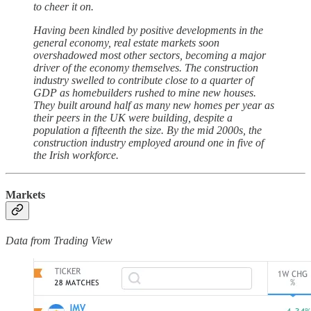
to cheer it on.
Having been kindled by positive developments in the
general economy, real estate markets soon
overshadowed most other sectors, becoming a major
driver of the economy themselves. The construction
industry swelled to contribute close to a quarter of
GDP as homebuilders rushed to mine new houses.
They built around half as many new homes per year as
their peers in the UK were building, despite a
population a fifteenth the size. By the mid 2000s, the
construction industry employed around one in five of
the Irish workforce.
Markets
Data from Trading View