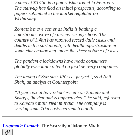
valued at $5.4bn in a fundraising round in February.
The start-up has filed an initial prospectus, according to
papers submitted to the market regulator on
Wednesday.
Zomato’s move comes as India is battling a
catastrophic wave of coronavirus infections. The
country of 1.4bn has reported record daily cases and
deaths in the past month, with health infrastructure in
some cities collapsing under the sheer volume of cases.
The pandemic lockdowns have made consumers
globally even more reliant on food delivery companies.
The timing of Zomato’s IPO is “perfect”, said Neil
Shah, an analyst at Counterpoint.
“If you look at how reliant we are on Zomato and
Swiggy, the demand is unparalleled,” he said, referring
to Zomato’s main rival in India. The company is
serving some 70m customers each month.
Pragmatic Capital
:
The Scarcity of Money Myth