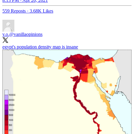
8:13 PM · Apr 20, 2021
559 Reposts
·
3.68K Likes
v.o.
@vanillaopinions
egypt's population density map is insane