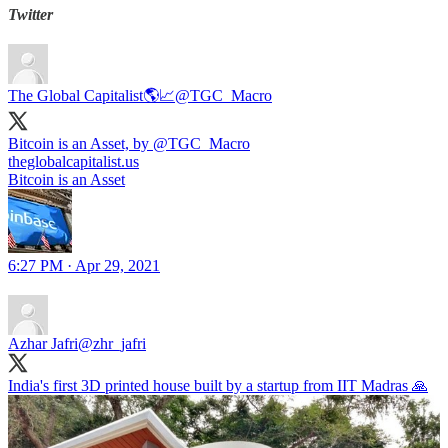
Twitter
The Global Capitalist🌎📈
@TGC_Macro
Bitcoin is an Asset, by
@TGC_Macro
theglobalcapitalist.us
Bitcoin is an Asset
6:27 PM · Apr 29, 2021
Azhar Jafri
@zhr_jafri
India's first 3D printed house built by a startup from IIT Madras 🙏