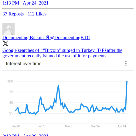
1:13 PM · Apr 24, 2021
37 Reposts
·
112 Likes
Documenting Bitcoin 📄
@DocumentingBTC
Google searches of "
#Bitcoin
" surged in Turkey 🇹🇷 after the
government recently banned the use of it for payments.