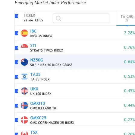
Emerging Market Index Performance