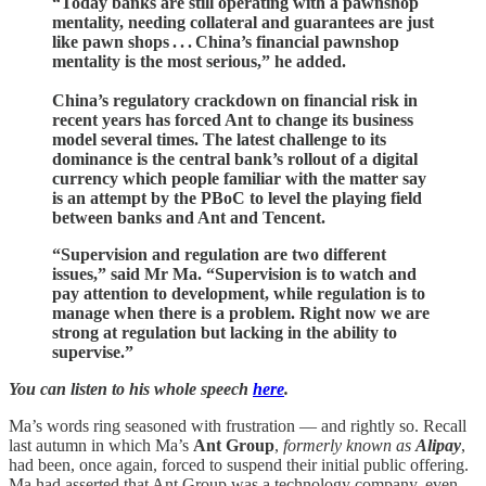
“Today banks are still operating with a pawnshop
mentality, needing collateral and guarantees are just
like pawn shops . . . China’s financial pawnshop
mentality is the most serious,” he added.
China’s regulatory crackdown on financial risk in
recent years has forced Ant to change its business
model several times. The latest challenge to its
dominance is the central bank’s rollout of a digital
currency which people familiar with the matter say
is an attempt by the PBoC to level the playing field
between banks and Ant and Tencent.
“Supervision and regulation are two different
issues,” said Mr Ma. “Supervision is to watch and
pay attention to development, while regulation is to
manage when there is a problem. Right now we are
strong at regulation but lacking in the ability to
supervise.”
You can listen to his whole speech
here
.
Ma’s words ring seasoned with frustration — and rightly so. Recall
last autumn in which Ma’s
Ant Group
,
formerly known as
Alipay
,
had been, once again, forced to suspend their initial public offering.
Ma had asserted that Ant Group was a technology company, even