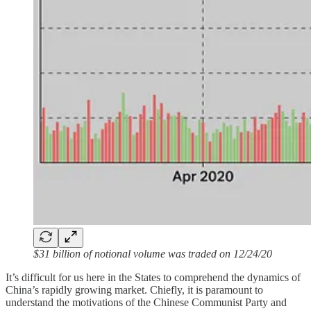
$31 billion of notional volume was traded on 12/24/20
It’s difficult for us here in the States to comprehend the dynamics of
China’s rapidly growing market. Chiefly, it is paramount to
understand the motivations of the Chinese Communist Party and