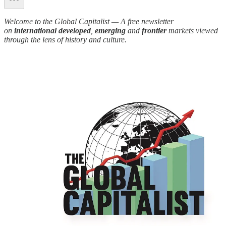
Welcome to the Global Capitalist — A free newsletter
on
international developed
,
emerging
and
frontier
markets viewed
through the lens of history and culture.