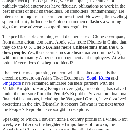
conspiratorial purpose (at least, we can hope...) Executives of
publicly traded enterprises have fiduciary obligations to work in the
best interest of their shareholders. Shareholders, fundamentally, are
interested in high returns on their investment. However, the swelling
sphere of party influence in Chinese commerce flashes a warning
sign for those adverse to superfluous regulation.
The peril lies in determining what distinguishes a Chinese company
from an American company. Apple sells more iPhones in China than
they do the U.S.
The NBA has more Chinese fans than the U.S.
does people
. Yes, these companies are headquartered in the U.S.,
with predominantly American management and employees. At what
point, if ever, does this begin to blend?
I believe the most pressing concern with this phenomena is the
creeping pressure on Asia’s Tiger Economies.
South Korea
and
Singapore
have remained amicable business partners with the
Middle Kingdom. Hong Kong’s sovereignty, in contrast, has calved
under the pressure from the People’s Republic. Several multinational
financial institutions, including the Vanguard Group, have dissolved
operations in the city. Dismally, it appears Taiwan is the next target
the People’s Republic have sought to recapture.
Speaking of which, I haven’t done a country profile in a while. Next
week, we’ll discuss the heightened importance of Taiwan, the
Republic of China, in our ever-expanding digital economy.