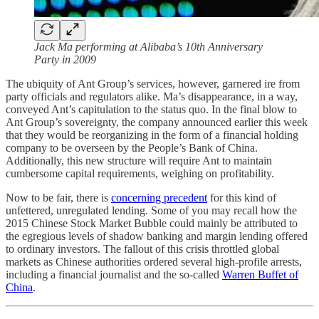
Jack Ma performing at Alibaba’s 10th Anniversary
Party in 2009
The ubiquity of Ant Group’s services, however, garnered ire from
party officials and regulators alike. Ma’s disappearance, in a way,
conveyed Ant’s capitulation to the status quo. In the final blow to
Ant Group’s sovereignty, the company announced earlier this week
that they would be reorganizing in the form of a financial holding
company to be overseen by the People’s Bank of China.
Additionally, this new structure will require Ant to maintain
cumbersome capital requirements, weighing on profitability.
Now to be fair, there is
concerning precedent
for this kind of
unfettered, unregulated lending. Some of you may recall how the
2015 Chinese Stock Market Bubble could mainly be attributed to
the egregious levels of shadow banking and margin lending offered
to ordinary investors. The fallout of this crisis throttled global
markets as Chinese authorities ordered several high-profile arrests,
including a financial journalist and the so-called
Warren Buffet of
China
.