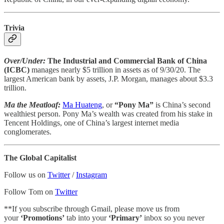
Trivia
Over/Under:
The Industrial and Commercial Bank of China
(ICBC)
manages nearly $5 trillion in assets as of 9/30/20. The
largest American bank by assets, J.P. Morgan, manages about $3.3
trillion.
Ma the Meatloaf:
Ma Huateng
, or
“Pony Ma”
is China’s second
wealthiest person. Pony Ma’s wealth was created from his stake in
Tencent Holdings, one of China’s largest internet media
conglomerates.
The Global Capitalist
Follow us on
Twitter
/
Instagram
Follow Tom on
Twitter
**If you subscribe through Gmail, please move us from
your
‘Promotions’
tab into your
‘Primary’
inbox so you never