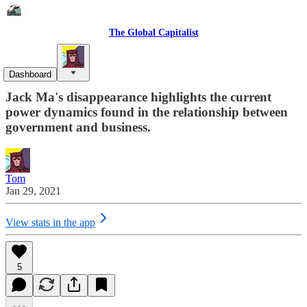
The Global Capitalist
Sovereign Enterprise
Dashboard
Jack Ma's disappearance highlights the current
power dynamics found in the relationship between
government and business.
Tom
Jan 29, 2021
View stats in the app
5