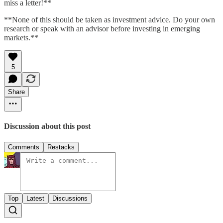
miss a letter!**
**None of this should be taken as investment advice. Do your own
research or speak with an advisor before investing in emerging
markets.**
5
Share
Discussion about this post
Comments
Restacks
Top
Latest
Discussions