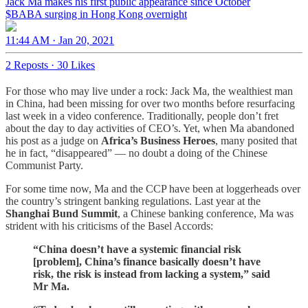
Jack Ma makes his first public appearance since October
$BABA surging in Hong Kong overnight
11:44 AM · Jan 20, 2021
2 Reposts
·
30 Likes
For those who may live under a rock: Jack Ma, the wealthiest man
in China, had been missing for over two months before resurfacing
last week in a video conference. Traditionally, people don’t fret
about the day to day activities of CEO’s. Yet, when Ma abandoned
his post as a judge on
Africa’s Business Heroes
, many posited that
he in fact, “disappeared” — no doubt a doing of the Chinese
Communist Party.
For some time now, Ma and the CCP have been at loggerheads over
the country’s stringent banking regulations. Last year at the
Shanghai
Bund Summit
, a Chinese banking conference, Ma was
strident with his criticisms of the Basel Accords:
“China doesn’t have a systemic financial risk
[problem], China’s finance basically doesn’t have
risk, the risk is instead from lacking a system,” said
Mr Ma.