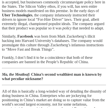
is accepted, but businesses commonly circumnavigate policy here in
the States. The Silicon Valley ethos, if you will, has seen entire
business models manifested on this premise. In the early days of
Uber Technologies
, the company infamously instructed their
drivers to ignore local “For-Hire Driver” laws. Their goal, albeit
extremely illegal, championed populist ideals. The company argued
that their product was popular so it was
policy
that needed to adapt.
Similarly,
Facebook
was born from Mark Zuckerberg’s illicit
hacking into Harvard University’s databases. The company would
promulgate this culture through Zuckerberg’s infamous instructions
to “Move Fast and Break Things”.
Frankly, I don’t find it to be a coincidence that both of these
companies are banned in the People’s Republic of China.
Ma, the Meatloaf:
China’s second wealthiest man is known by
what peculiar nickname?
All of this is basically a long-winded way of detailing the disunity of
doing business in China. Enterprises who are jockeying for
positioning in China’s market are doing so to capture value from the
world’s second largest economy, not for some nefarious,