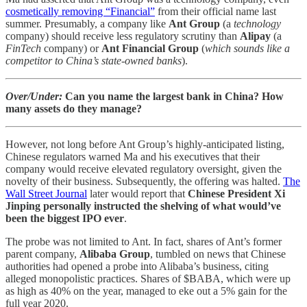
cosmetically removing “Financial”
from their official name last
summer. Presumably, a company like
Ant Group
(a
technology
company) should receive less regulatory scrutiny than
Alipay
(a
FinTech
company) or
Ant Financial Group
(
which sounds like a
competitor to China’s state-owned banks
).
Over/Under:
Can you name the largest bank in China? How
many assets do they manage?
However, not long before Ant Group’s highly-anticipated listing,
Chinese regulators warned Ma and his executives that their
company would receive elevated regulatory oversight, given the
novelty of their business. Subsequently, the offering was halted.
The
Wall Street Journal
later would report that
Chinese President Xi
Jinping
personally instructed the shelving of what would’ve
been the biggest IPO ever
.
The probe was not limited to Ant. In fact, shares of Ant’s former
parent company,
Alibaba Group
, tumbled on news that Chinese
authorities had opened a probe into Alibaba’s business, citing
alleged monopolistic practices. Shares of $BABA, which were up
as high as 40% on the year, managed to eke out a 5% gain for the
full year 2020.