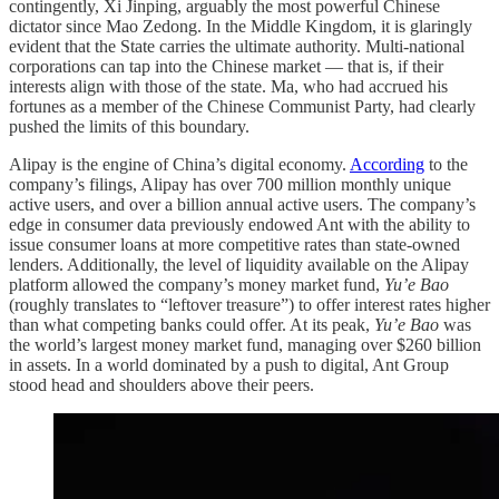
contingently, Xi Jinping, arguably the most powerful Chinese
dictator since Mao Zedong. In the Middle Kingdom, it is glaringly
evident that the State carries the ultimate authority. Multi-national
corporations can tap into the Chinese market — that is, if their
interests align with those of the state. Ma, who had accrued his
fortunes as a member of the Chinese Communist Party, had clearly
pushed the limits of this boundary.
Alipay is the engine of China’s digital economy.
According
to the
company’s filings, Alipay has over 700 million monthly unique
active users, and over a billion annual active users. The company’s
edge in consumer data previously endowed Ant with the ability to
issue consumer loans at more competitive rates than state-owned
lenders. Additionally, the level of liquidity available on the Alipay
platform allowed the company’s money market fund,
Yu’e Bao
(roughly translates to “leftover treasure”) to offer interest rates higher
than what competing banks could offer. At its peak,
Yu’e Bao
was
the world’s largest money market fund, managing over $260 billion
in assets. In a world dominated by a push to digital, Ant Group
stood head and shoulders above their peers.