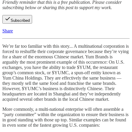
Friendly reminder that this is a free publication. Please consider
subscribing below or sharing this post to support my work.
Subscribed
Share
We’re far too familiar with this story... A multinational corporation is
forced to reshuffle their corporate governance because they’re vying
for a share of the enormous Chinese market. Yum Brands is
arguably the most prominent example of this occurrence: On U.S.
exchanges, you have the ability to trade $YUM, the restaurant
group’s common stock, or $YUMC, a spun-off entity known as
Yum China Holdings. They are effectively the same business —
they mostly sell the same food and franchise the same brands.
However, $YUMC’s business is distinctively Chinese. Their
headquarters are located in Shanghai and they’ve independently
acquired several other brands in the local Chinese market.
More commonly, a multi-national enterprise will often assemble a
“party committee” within the organization to ensure their business is
in good standing with those up top. Similar examples can be found
in even some of the fastest growing U.S. companies: