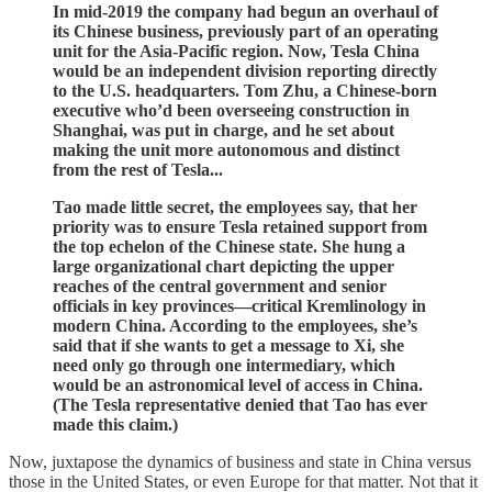
In mid-2019 the company had begun an overhaul of
its Chinese business, previously part of an operating
unit for the Asia-Pacific region. Now, Tesla China
would be an independent division reporting directly
to the U.S. headquarters. Tom Zhu, a Chinese-born
executive who’d been overseeing construction in
Shanghai, was put in charge, and he set about
making the unit more autonomous and distinct
from the rest of Tesla...
Tao made little secret, the employees say, that her
priority was to ensure Tesla retained support from
the top echelon of the Chinese state. She hung a
large organizational chart depicting the upper
reaches of the central government and senior
officials in key provinces—critical Kremlinology in
modern China. According to the employees, she’s
said that if she wants to get a message to Xi, she
need only go through one intermediary, which
would be an astronomical level of access in China.
(The Tesla representative denied that Tao has ever
made this claim.)
Now, juxtapose the dynamics of business and state in China versus
those in the United States, or even Europe for that matter. Not that it