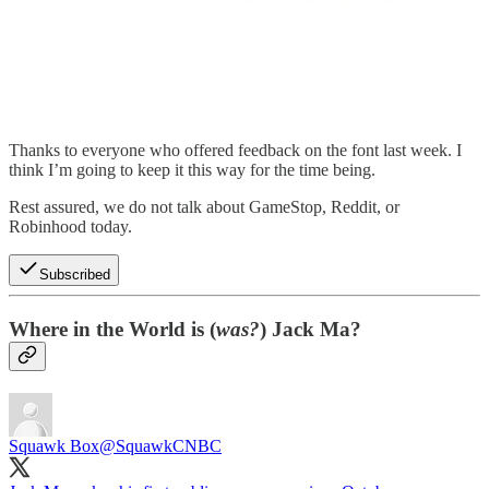
Thanks to everyone who offered feedback on the font last week. I
think I’m going to keep it this way for the time being.
Rest assured, we do not talk about GameStop, Reddit, or
Robinhood today.
Subscribed
Where in the World is (
was?
) Jack Ma?
Squawk Box
@SquawkCNBC