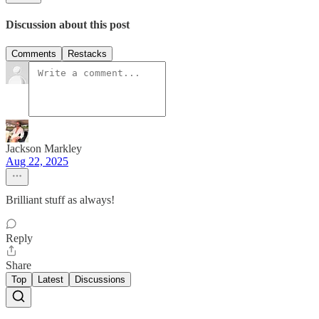
Discussion about this post
Comments
Restacks
Jackson Markley
Aug 22, 2025
Brilliant stuff as always!
Reply
Share
Top
Latest
Discussions