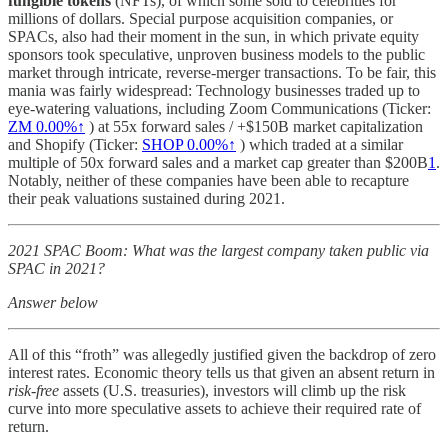
fungible tokens
(NFTs), of which some sold to celebrities for
millions of dollars. Special purpose acquisition companies, or
SPACs, also had their moment in the sun, in which private equity
sponsors took speculative, unproven business models to the public
market through intricate, reverse-merger transactions. To be fair, this
mania was fairly widespread: Technology businesses traded up to
eye-watering valuations, including Zoom Communications (Ticker:
ZM
0.00%↑
) at 55x forward sales / +$150B market capitalization
and Shopify (Ticker:
SHOP
0.00%↑
) which traded at a similar
multiple of 50x forward sales and a market cap greater than $200B
1
.
Notably, neither of these companies have been able to recapture
their peak valuations sustained during 2021.
2021 SPAC Boom: What was the largest company taken public via
SPAC in 2021?
Answer below
All of this “froth” was allegedly justified given the backdrop of zero
interest rates. Economic theory tells us that given an absent return in
risk-free
assets (U.S. treasuries), investors will climb up the risk
curve into more speculative assets to achieve their required rate of
return.