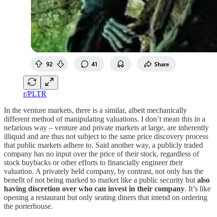
r/PLTR
In the venture markets, there is a similar, albeit mechanically
different method of manipulating valuations. I don’t mean this in a
nefarious way – venture and private markets at large, are inherently
illiquid and are thus not subject to the same price discovery process
that public markets adhere to. Said another way, a publicly traded
company has no input over the price of their stock, regardless of
stock buybacks or other efforts to financially engineer their
valuation. A privately held company, by contrast, not only has the
benefit of not being marked to market like a public security but
also
having discretion over who can invest in their company
. It’s like
opening a restaurant but only seating diners that intend on ordering
the porterhouse.