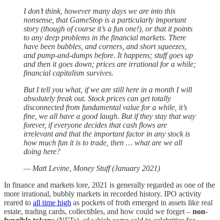
I don’t think, however many days we are into this
nonsense, that GameStop is a particularly important
story (though of course it’s a fun one!), or that it points
to any deep problems in the financial markets. There
have been bubbles, and corners, and short squeezes,
and pump-and-dumps before. It happens; stuff goes up
and then it goes down; prices are irrational for a while;
financial capitalism survives.
But I tell you what, if we are still here in a month I will
absolutely freak out. Stock prices can get totally
disconnected from fundamental value for a while, it’s
fine, we all have a good laugh. But if they stay that way
forever, if everyone decides that cash flows are
irrelevant and that the important factor in any stock is
how much fun it is to trade, then … what are we all
doing here?
— Matt Levine, Money Stuff (January 2021)
In finance and markets lore, 2021 is generally regarded as one of the
more irrational, bubbly markets in recorded history. IPO activity
reared to
all time high
as pockets of froth emerged in assets like real
estate, trading cards, collectibles, and how could we forget –
non-