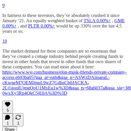
9
In fairness to these investors, they’ve absolutely crushed it since
January ‘21. An equally weighted basket of
TSLA
0.00%↑
,
GME
0.00%↑
, and
PLTR
0.00%↑
would be up 330% over the last 4.5
years or so.
10
The market demand for these companies are so enormous that
they’ve created a cottage industry behind people creating funds to
invest in other funds that invest in other funds that own shares of
these companies. You can read more about it here:
https://www.wsj.com/business/elon-musk-friends-private-company-
access-eb93ba05?gaa_at=eafs&gaa_n=ASWzDAiioaeaL-
cKwneM7OEMJmuL9wZ7GdhsCb0JACKA-
2Lj1goolUjmgOoU1MxEu1w%3D&gaa_ts=68a6037a&gaa_sig=3
0wxXy3Rp4QkC5jE8A%3D%3D
5
1
1
Share