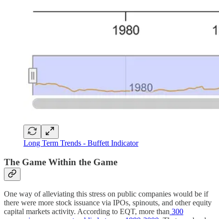
Long Term Trends - Buffett Indicator
The Game Within the Game
One way of alleviating this stress on public companies would be if
there were more stock issuance via IPOs, spinouts, and other equity
capital markets activity. According to EQT, more than
300