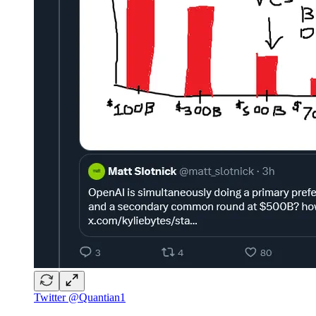
Twitter @Quantian1