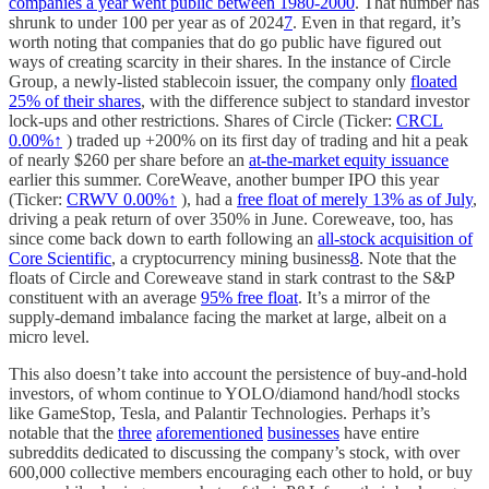
companies a year went public between 1980-2000
. That number has
shrunk to under 100 per year as of 2024
7
. Even in that regard, it’s
worth noting that companies that do go public have figured out
ways of creating scarcity in their shares. In the instance of Circle
Group, a newly-listed stablecoin issuer, the company only
floated
25% of their shares
, with the difference subject to standard investor
lock-ups and other restrictions. Shares of Circle (Ticker:
CRCL
0.00%↑
) traded up +200% on its first day of trading and hit a peak
of nearly $260 per share before an
at-the-market equity issuance
earlier this summer. CoreWeave, another bumper IPO this year
(Ticker:
CRWV
0.00%↑
), had a
free float of merely 13% as of July
,
driving a peak return of over 350% in June. Coreweave, too, has
since come back down to earth following an
all-stock acquisition of
Core Scientific
, a cryptocurrency mining business
8
. Note that the
floats of Circle and Coreweave stand in stark contrast to the S&P
constituent with an average
95% free float
. It’s a mirror of the
supply-demand imbalance facing the market at large, albeit on a
micro level.
This also doesn’t take into account the persistence of buy-and-hold
investors, of whom continue to YOLO/diamond hand/hodl stocks
like GameStop, Tesla, and Palantir Technologies. Perhaps it’s
notable that the
three
aforementioned
businesses
have entire
subreddits dedicated to discussing the company’s stock, with over
600,000 collective members encouraging each other to hold, or buy