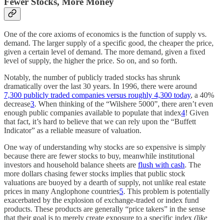
Fewer Stocks, More Money
One of the core axioms of economics is the function of supply vs.
demand. The larger supply of a specific good, the cheaper the price,
given a certain level of demand. The more demand, given a fixed
level of supply, the higher the price. So on, and so forth.
Notably, the number of publicly traded stocks has shrunk
dramatically over the last 30 years. In 1996, there were around
7,300 publicly traded companies versus roughly 4,300 today
, a 40%
decrease
3
. When thinking of the “Wilshere 5000”, there aren’t even
enough public companies available to populate that index
4
! Given
that fact, it’s hard to believe that we can rely upon the “Buffett
Indicator” as a reliable measure of valuation.
One way of understanding why stocks are so expensive is simply
because there are fewer stocks to buy, meanwhile institutional
investors and household balance sheets are
flush with cash
. The
more dollars chasing fewer stocks implies that public stock
valuations are buoyed by a dearth of supply, not unlike real estate
prices in many Anglophone countries
5
. This problem is potentially
exacerbated by the explosion of exchange-traded or index fund
products. These products are generally “price takers” in the sense
that their goal is to merely create exposure to a specific index
(like