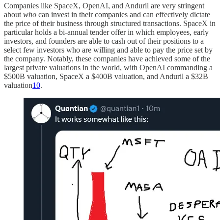
Companies like SpaceX, OpenAI, and Anduril are very stringent
about
who
can invest in their companies and can effectively dictate
the price of their business through structured transactions. SpaceX in
particular holds a bi-annual tender offer in which employees, early
investors, and founders are able to cash out of their positions to a
select few investors who are willing and able to pay the price set by
the company. Notably, these companies have achieved some of the
largest private valuations in the world, with OpenAI commanding a
$500B valuation, SpaceX a $400B valuation, and Anduril a $32B
valuation
10
.