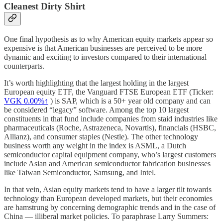
Cleanest Dirty Shirt
One final hypothesis as to why American equity markets appear so
expensive is that American businesses are perceived to be more
dynamic and exciting to investors compared to their international
counterparts.
It’s worth highlighting that the largest holding in the largest
European equity ETF, the Vanguard FTSE European ETF (Ticker:
VGK
0.00%↑
) is SAP, which is a 50+ year old company and can
be considered “legacy” software. Among the top 10 largest
constituents in that fund include companies from staid industries like
pharmaceuticals (Roche, Astrazeneca, Novartis), financials (HSBC,
Allianz), and consumer staples (Nestle). The other technology
business worth any weight in the index is ASML, a Dutch
semiconductor capital equipment company, who’s largest customers
include Asian and American semiconductor fabrication businesses
like Taiwan Semiconductor, Samsung, and Intel.
In that vein, Asian equity markets tend to have a larger tilt towards
technology than European developed markets, but their economies
are hamstrung by concerning demographic trends and in the case of
China — illiberal market policies. To paraphrase Larry Summers: