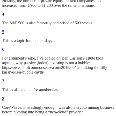
Notably, the number of private equity-backed companies has
increased from 1,900 to 11,200 over the same timeframe.
4
The S&P 500 is also famously comprised of 503 stocks.
5
This is a topic for another day…
6
For argument’s sake, I’ve copied on Ben Carlson’s astute blog
arguing why passive (index) investing is not a bubble:
https://awealthofcommonsense.com/2019/09/debunking-the-silly-
passive-is-a-bubble-myth/
7
This is also a topic for another day.
8
CoreWeave, interestingly enough, was also a crypto mining business
before pivoting into being a “neo-cloud” provider