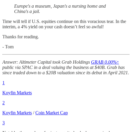
Europe's a museum, Japan's a nursing home and
China's a jail.
Time will tell if U.S. equities continue on this voracious tear. In the
interim, a 4% yield on your cash doesn’t feel so awful!
Thanks for reading.
- Tom
Answer: Altimeter Capital took Grab Holdings
GRAB
0.00%↑
public via SPAC in a deal valuing the business at $40B. Grab has
since traded down to a $20B valuation since its debut in April 2021.
1
Koyfin Markets
2
Koyfin Markets
/
Coin Market Cap
3