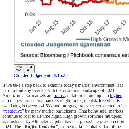
Clouded Judgement - 8.15.25
If we take a step back to examine today’s market environment, it is
hard to find any overlap with the economic landscape of 2021.
American labor markets are
robust
, inflation is running at a
higher
clip
than where central bankers might prefer, the
risk-free yield
is
oscillating between 4-4.5%, and mortgage rates are considered to be
“restrictive”
by many market participants. That being said, markets
continue to roar to all-time highs. High growth software multiples,
as illustrated by Altimeter Capital, have surpassed the peaks seen in
2021. The
“Buffett Indicator”
, or the market capitalization of the