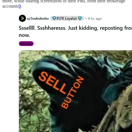
more, while sharing screenshots of their P&L from their brokerage
accounts
9
.