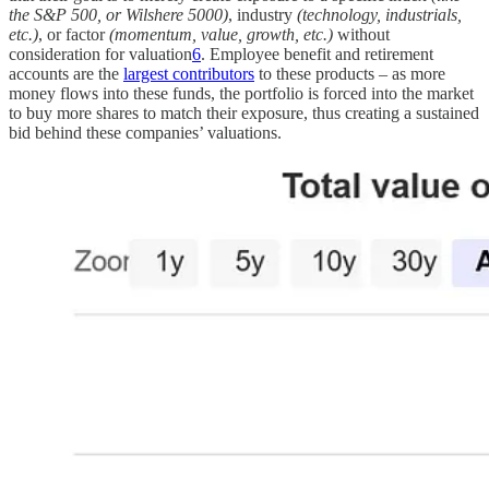
the S&P 500, or Wilshere 5000)
, industry
(technology, industrials,
etc.)
, or factor
(momentum, value, growth, etc.)
without
consideration for valuation
6
. Employee benefit and retirement
accounts are the
largest contributors
to these products – as more
money flows into these funds, the portfolio is forced into the market
to buy more shares to match their exposure, thus creating a sustained
bid behind these companies’ valuations.