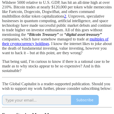
Wilshere 5000 relative to U.S. GDP, has hit an all-time high at over
210%. Bitcoin trades at nearly $120,000 per token while memecoins
like Fartcoin, Dogecoin, Dogwifhat, and others command
multibillion dollar token capitalizations
2
. Unproven, speculative
businesses in quantum computing, artificial intelligence, and space
technology have made successful public market debuts and continue
to trade higher on investor enthusiasm. All of this goes without
mentioning the
“Bitcoin Treasury”
or
“digital asset treasury”
companies, which have somehow managed to trade at
multiples of
their cryptocurrency holdings
. I know the internet likes to joke about
the death of fundamental investing, value investing, however you
want to hack it – but at this point, are they wrong?
That being said, I’m curious to know if there is a rational case to be
made as to why stocks appear to be so expensive? And is this
sustainable?
The Global Capitalist is a reader-supported publication. Should you
wish to support my work further, please consider subscribing below:
Subscribe