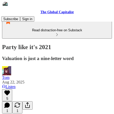
The Global Capitalist
Subscribe
Sign in
Read distraction-free on Substack
Party like it's 2021
Valuation is just a nine-letter word
Tom
Aug 22, 2025
Listen
5
1
1