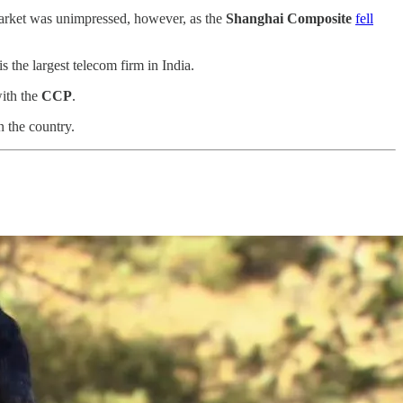
 market was unimpressed, however, as the
Shanghai Composite
fell
s the largest telecom firm in India.
with the
CCP
.
 the country.