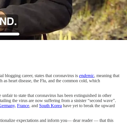
ial blogging career, states that coronavirus is
endemic
, meaning that
uch as heart disease, the Flu, and the common cold, which
 unfair to state that coronavirus has been extinguished in other
rtailing the virus are now suffering from a sinister “second wave”.
Germany
,
France
, and
South Korea
have yet to break the upward
 rationalize expectations and inform you— dear reader — that this