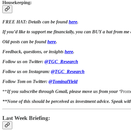
Housekeeping:
FREE HAT: Details can be found
here
.
If you’d like to support me financially, you can BUY a hat from me
Old posts can be found
here
.
Feedback, questions, or insights
here
.
Follow us on Twitter:
@TGC_Research
Follow us on Instagram:
@TGC_Research
Follow Tom on Twitter:
@TominalYield
**
If you subscribe through Gmail, please move us from your ‘
Promo
**None of this should be perceived as investment advice. Speak wit
Last Week Briefing: