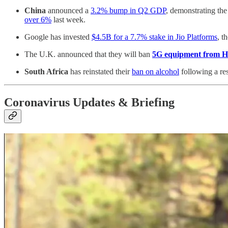
China
announced a
3.2% bump in Q2 GDP
, demonstrating the
over 6%
last week.
Google has invested
$4.5B for a 7.7% stake in Jio Platforms
, t
The U.K. announced that they will ban
5G equipment from 
South Africa
has reinstated their
ban on alcohol
following a res
Coronavirus Updates & Briefing