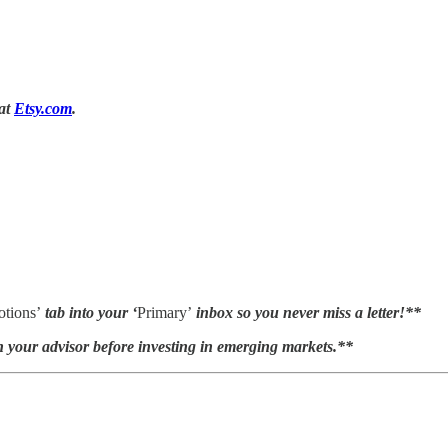
 at
Etsy.com
.
tions’
tab into your ‘
Primary’
inbox so you never miss a letter!**
h your advisor before investing in emerging markets.**