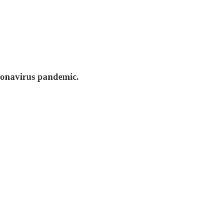
oronavirus pandemic.