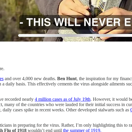
re.
es
and over 4,000 new deaths.
Ben Hunt
, the inspiration for my financ
on a daily basis. This effectively cements the virus alongside ailments s
ve recorded nearly
4 million cases as of July 19th
. However, it would be
t, many of the countries who were lauded for their initial success in cu
, daily cases spike in recent weeks. Other developed stalwarts such as
ticians in preparing for the virus. Rather, I’m only highlighting this to
h Flu of 1918
wouldn’t end until
the summer of 1919.