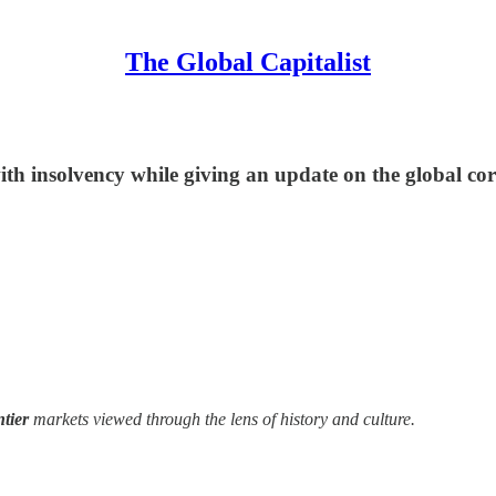
The Global Capitalist
with insolvency while giving an update on the global c
ntier
markets viewed through the lens of history and culture.