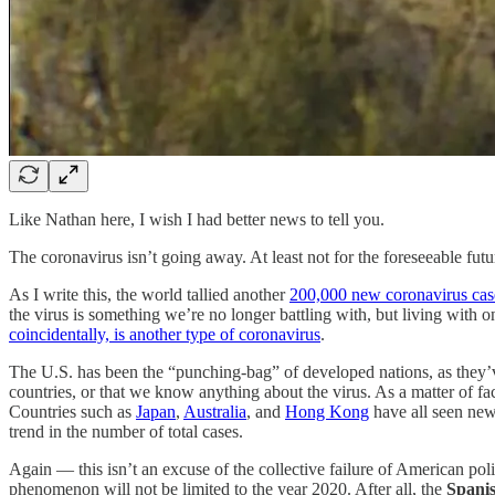
Like Nathan here, I wish I had better news to tell you.
The coronavirus isn’t going away. At least not for the foreseeable futu
As I write this, the world tallied another
200,000 new coronavirus cas
the virus is something we’re no longer battling with, but living with 
coincidentally, is another type of coronavirus
.
The U.S. has been the “punching-bag” of developed nations, as they’
countries, or that we know anything about the virus. As a matter of fac
Countries such as
Japan
,
Australia
, and
Hong Kong
have all seen new
trend in the number of total cases.
Again — this isn’t an excuse of the collective failure of American poli
phenomenon will not be limited to the year 2020. After all, the
Spanis