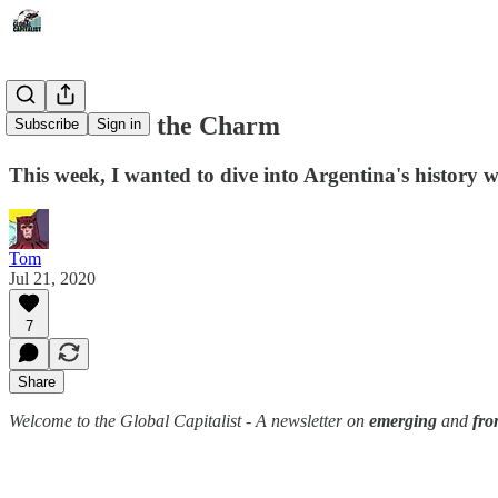
Ninth Times the Charm
Subscribe
Sign in
This week, I wanted to dive into Argentina's history 
Tom
Jul 21, 2020
7
Share
Welcome to the Global Capitalist - A newsletter on
emerging
and
fro