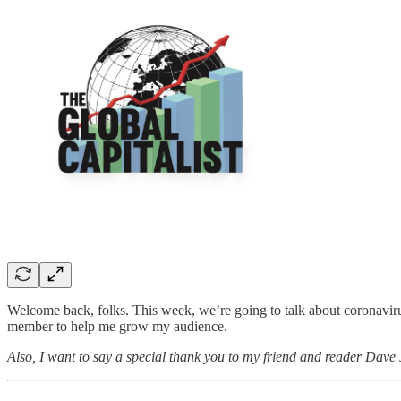
Welcome back, folks. This week, we’re going to talk about coronavirus
member to help me grow my audience.
Also, I want to say a special thank you to my friend and reader Dave