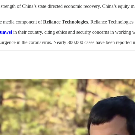
 strength of China’s state-directed economic recovery. China’s equity
he media component of
Reliance Technologies
. Reliance Technologies i
Huawei
in their country, citing ethics and security concerns in working 
urgence in the coronavirus. Nearly 300,000 cases have been reported in