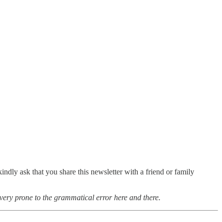
ndly ask that you share this newsletter with a friend or family
very prone to the grammatical error here and there.