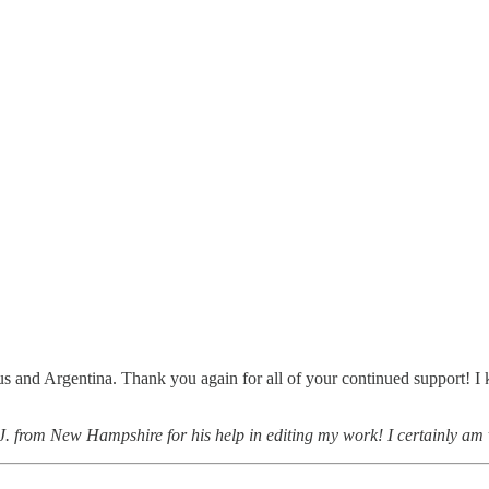
 and Argentina. Thank you again for all of your continued support! I ki
 J. from New Hampshire for his help in editing my work! I certainly am 